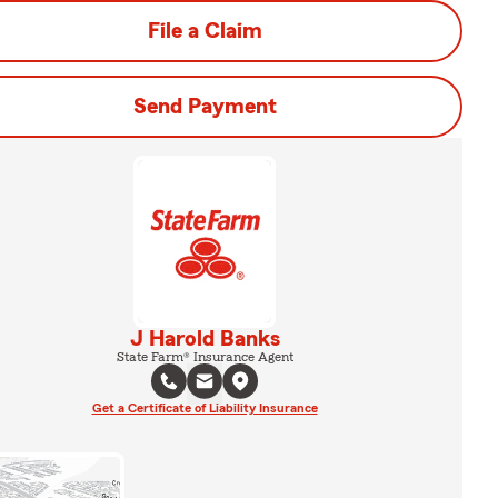
File a Claim
Send Payment
J Harold Banks
State Farm® Insurance Agent
Get a Certificate of Liability Insurance