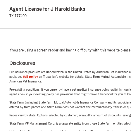
Agent License for J Harold Banks
TX-777400
If you are using a screen reader and having difficulty with this website please
Disclosures
Pet insurance products are underwritten in the United States by American Pet Insuranc
apply, see
full policy
on Trupanion's website for details. State Farm Mutual Automobile Insura
American Pet Insurance.
Pre-existing conditions: If you currently have a pet medical insurance policy, switching car
agent know if your existing policy has provisions that might make it beneficial for you to ke
State Farm (including State Farm Mutual Automobile Insurance Company and its subsidiaries and
offered by third parties and State Farm does not warrant the merchantability, fitness or qual
Prices vary by state. Options selected by customer; availability, amount of discounts, savings
State Farm VP Management Corp. is a separate entity from those State Farm entities which p