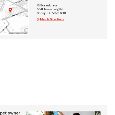
Office Address:
5641 Treaschwig Rd.
Spring, TX 77373-3501
Map & Directions
 pet owner