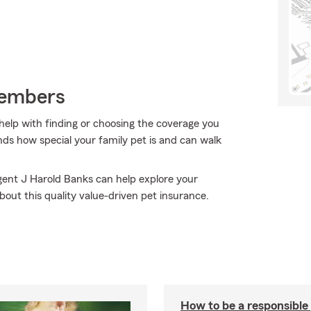
Members
help with finding or choosing the coverage you
ds how special your family pet is and can walk
Agent J Harold Banks can help explore your
bout this quality value-driven pet insurance.
How to be a responsible