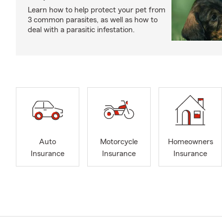
Learn how to help protect your pet from
3 common parasites, as well as how to
deal with a parasitic infestation.
Auto
Motorcycle
Homeowners
Insurance
Insurance
Insurance