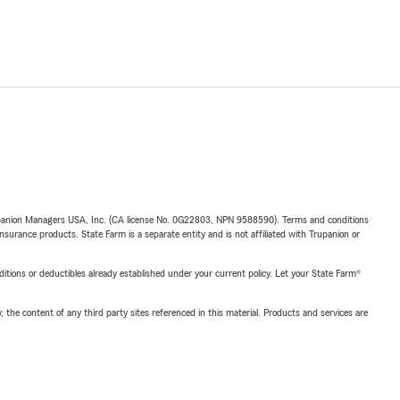
upanion Managers USA, Inc. (CA license No. 0G22803, NPN 9588590). Terms and conditions
insurance products. State Farm is a separate entity and is not affiliated with Trupanion or
nditions or deductibles already established under your current policy. Let your State Farm®
, the content of any third party sites referenced in this material. Products and services are