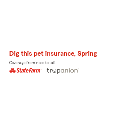
Dig this pet insurance, Spring
Coverage from nose to tail.