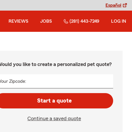
Español
REVIEWS
JOBS
(281) 443-7249
LOG IN
ould you like to create a personalized pet quote?
Your Zipcode:
Start a quote
Continue a saved quote