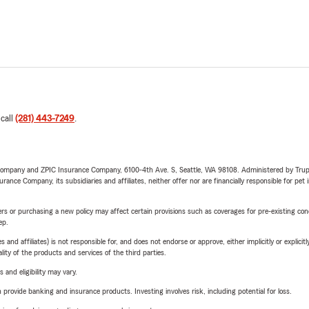
 call
(281) 443-7249
.
e Company and ZPIC Insurance Company, 6100-4th Ave. S, Seattle, WA 98108. Administered by Tr
nce Company, its subsidiaries and affiliates, neither offer nor are financially responsible for pet 
riers or purchasing a new policy may affect certain provisions such as coverages for pre-existing co
ep.
 affiliates) is not responsible for, and does not endorse or approve, either implicitly or explicitly
ity of the products and services of the third parties.
 and eligibility may vary.
rovide banking and insurance products. Investing involves risk, including potential for loss.