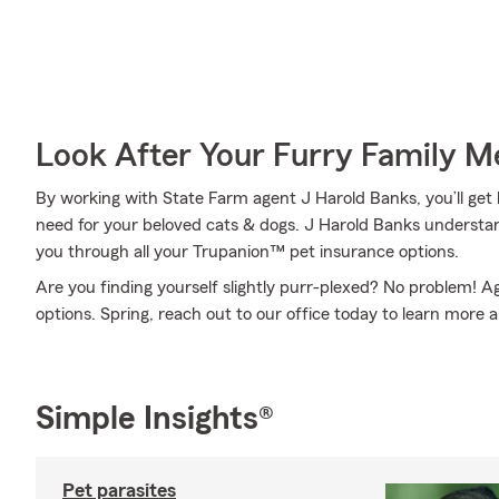
Look After Your Furry Family 
By working with State Farm agent J Harold Banks, you’ll get 
need for your beloved cats & dogs. J Harold Banks understan
you through all your Trupanion™ pet insurance options.
Are you finding yourself slightly purr-plexed? No problem! 
options. Spring, reach out to our office today to learn more a
Simple Insights®
Pet parasites