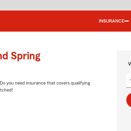
INSURANCE
nd Spring
W
 Do you need insurance that covers qualifying
etched!