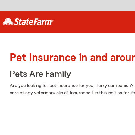
Pet Insurance in and arou
Pets Are Family
Are you looking for pet insurance for your furry companion?
care at any veterinary clinic? Insurance like this isn't so far-f