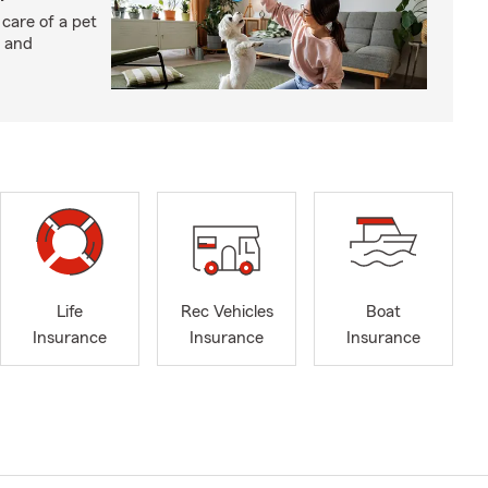
 care of a pet
h and
Life
Rec Vehicles
Boat
Insurance
Insurance
Insurance