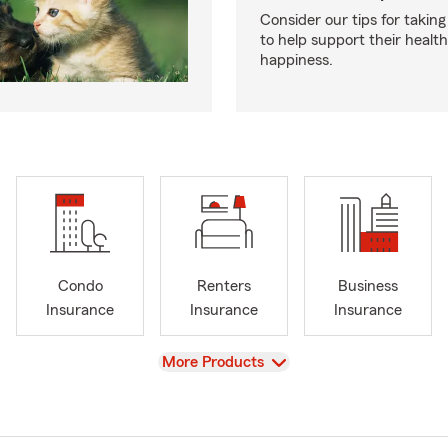
Consider our tips for taking
to help support their healt
happiness.
Condo
Renters
Business
Insurance
Insurance
Insurance
View
More Products